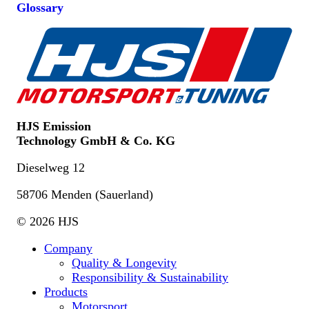
Glossary
HJS Emission
Technology GmbH & Co. KG
Dieselweg 12
58706 Menden (Sauerland)
© 2026 HJS
Company
Quality & Longevity
Responsibility & Sustainability
Products
Motorsport