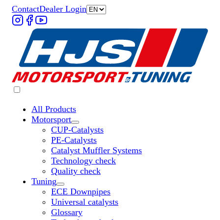
Contact
Dealer Login
All Products
Motorsport
Untermenü „Motorsport“ öffnen
CUP-Catalysts
PE-Catalysts
Catalyst Muffler Systems
Technology check
Quality check
Tuning
Untermenü „Tuning“ öffnen
ECE Downpipes
Universal catalysts
Glossary