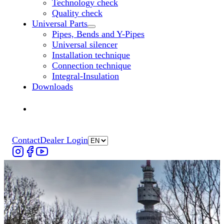
Technology check
Quality check
Universal Parts
Untermenü „Universal Parts“ öffnen
Pipes, Bends and Y-Pipes
Universal silencer
Installation technique
Connection technique
Integral-Insulation
Downloads
Find Dealer
Find Dealer
Contact
Dealer Login