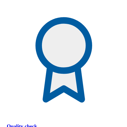
Quality check