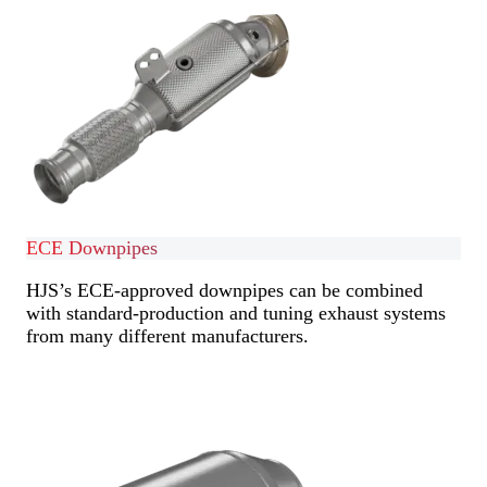
ECE Downpipes
HJS’s ECE-approved downpipes can be combined
with standard-production and tuning exhaust systems
from many different manufacturers.
Find out more
Find out more