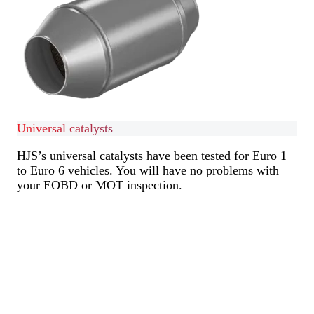
Universal catalysts
HJS’s universal catalysts have been tested for Euro 1
to Euro 6 vehicles. You will have no problems with
your EOBD or MOT inspection.
Find out more
Find out more