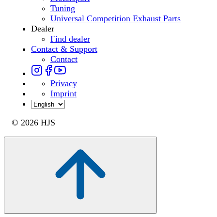
Tuning
Universal Competition Exhaust Parts
Dealer
Find dealer
Contact & Support
Contact
Privacy
Imprint
© 2026 HJS