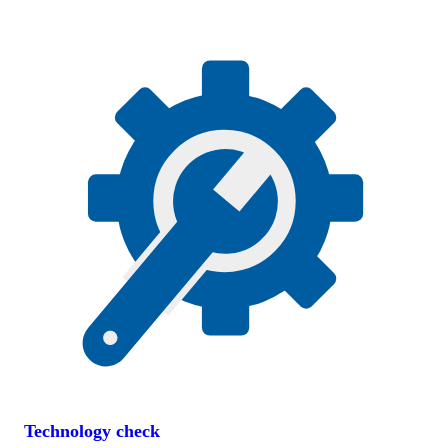
Technology check