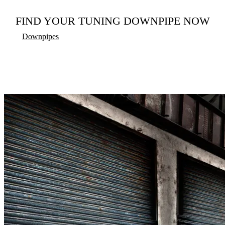
FIND YOUR TUNING DOWNPIPE NOW
Downpipes