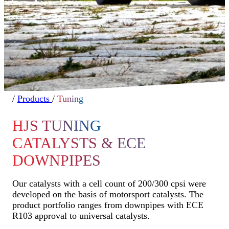
/
Products
/
Tuning
HJS TUNING
CATALYSTS & ECE
DOWNPIPES
Our catalysts with a cell count of 200/300 cpsi were
developed on the basis of motorsport catalysts. The
product portfolio ranges from downpipes with ECE
R103 approval to universal catalysts.