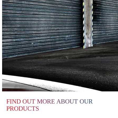
FIND OUT MORE ABOUT OUR
PRODUCTS