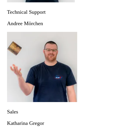
Technical Support
Andree Mörchen
Sales
Katharina Gregor