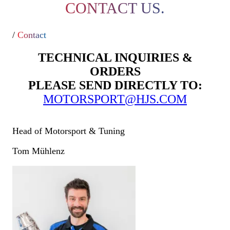
CONTACT US.
/
Contact
TECHNICAL INQUIRIES &
ORDERS
PLEASE SEND DIRECTLY TO:
MOTORSPORT@HJS.COM
Head of Motorsport & Tuning
Tom Mühlenz