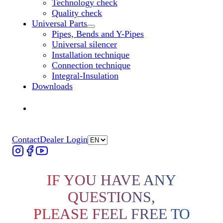
Technology check
Quality check
Universal Parts
Untermenü „Universal Parts“ öffnen
Pipes, Bends and Y-Pipes
Universal silencer
Installation technique
Connection technique
Integral-Insulation
Downloads
Find Dealer
Find Dealer
Contact
Dealer Login
IF YOU HAVE ANY
QUESTIONS,
PLEASE FEEL FREE TO