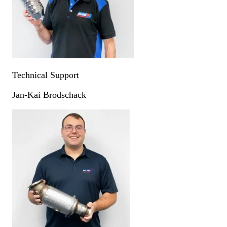
Technical Support
Jan-Kai Brodschack