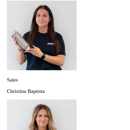
Sales
Christina Baptista