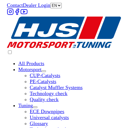
Contact
Dealer Login
All Products
Motorsport
Untermenü „Motorsport“ öffnen
CUP-Catalysts
PE-Catalysts
Catalyst Muffler Systems
Technology check
Quality check
Tuning
Untermenü „Tuning“ öffnen
ECE Downpipes
Universal catalysts
Glossary