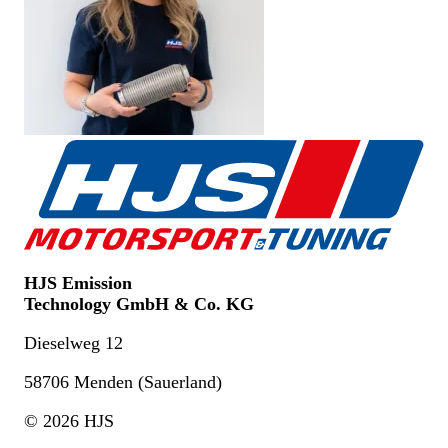
HJS Emission
Technology GmbH & Co. KG
Dieselweg 12
58706 Menden (Sauerland)
© 2026 HJS