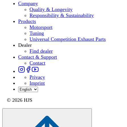
Company
Quality & Longevity
Responsibility & Sustainability
Products
Motorsport
Tuning
Universal Competition Exhaust Parts
Dealer
Find dealer
Contact & Support
Contact
Privacy
Imprint
© 2026 HJS