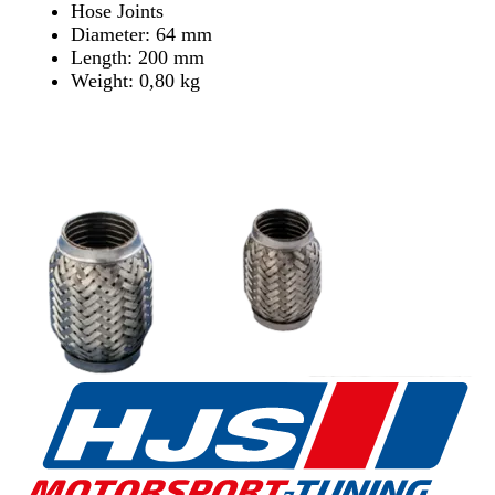
Hose Joints
Diameter: 64 mm
Length: 200 mm
Weight: 0,80 kg
Find Dealer
Find Dealer