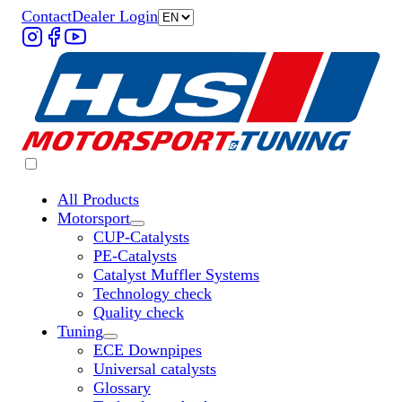
Contact
Dealer Login
All Products
Motorsport
Untermenü „Motorsport“ öffnen
CUP-Catalysts
PE-Catalysts
Catalyst Muffler Systems
Technology check
Quality check
Tuning
Untermenü „Tuning“ öffnen
ECE Downpipes
Universal catalysts
Glossary