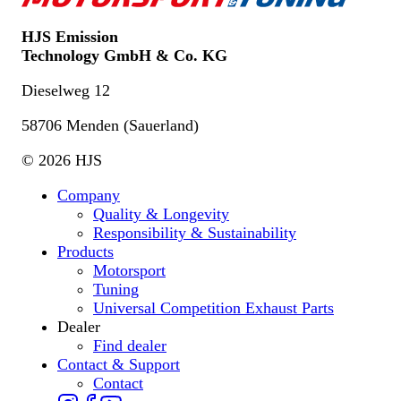
HJS Emission
Technology GmbH & Co. KG
Dieselweg 12
58706 Menden (Sauerland)
© 2026 HJS
Company
Quality & Longevity
Responsibility & Sustainability
Products
Motorsport
Tuning
Universal Competition Exhaust Parts
Dealer
Find dealer
Contact & Support
Contact