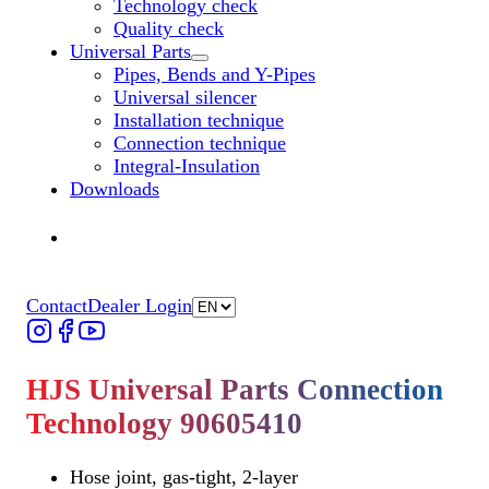
Technology check
Quality check
Universal Parts
Untermenü „Universal Parts“ öffnen
Pipes, Bends and Y-Pipes
Universal silencer
Installation technique
Connection technique
Integral-Insulation
Downloads
Find Dealer
Find Dealer
Contact
Dealer Login
HJS Universal Parts Connection
Technology 90605410
Hose joint, gas-tight, 2-layer