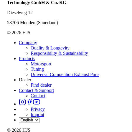
Technology GmbH & Co. KG
Dieselweg 12
58706 Menden (Sauerland)
© 2026 HJS
Company
Quality & Longevity
Responsibility & Sustainability
Products
Motorsport
Tuning
Universal Competition Exhaust Parts
Dealer
Find dealer
Contact & Support
Contact
Privacy
Imprint
© 2026 HJS