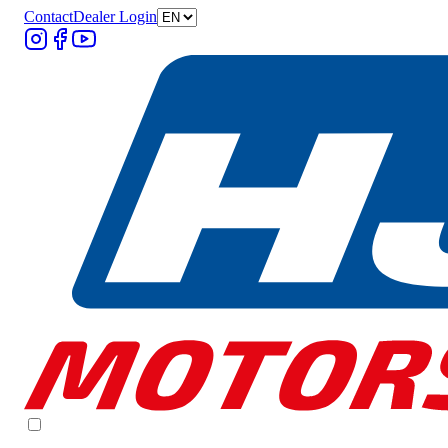
Contact
Dealer Login