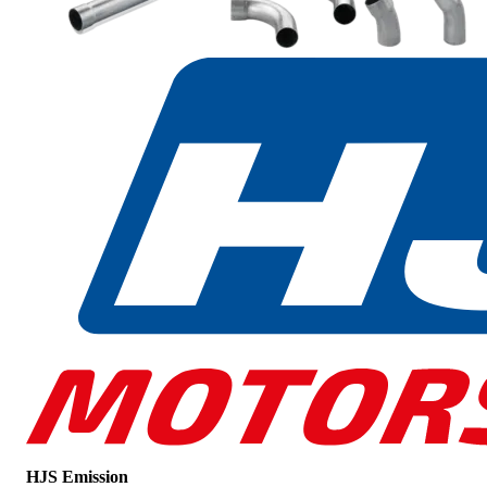
HJS Emission