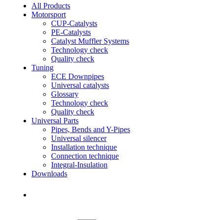
All Products
Motorsport
CUP-Catalysts
PE-Catalysts
Catalyst Muffler Systems
Technology check
Quality check
Tuning
ECE Downpipes
Universal catalysts
Glossary
Technology check
Quality check
Universal Parts
Pipes, Bends and Y-Pipes
Universal silencer
Installation technique
Connection technique
Integral-Insulation
Downloads
Find Dealer
Find Dealer