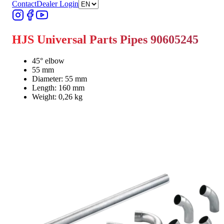
Contact
Dealer Login
HJS Universal Parts Pipes 90605245
45° elbow
55 mm
Diameter: 55 mm
Length: 160 mm
Weight: 0,26 kg
Find Dealer
Find Dealer