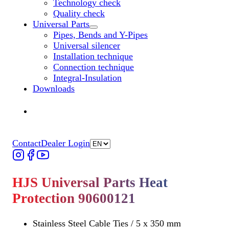
Technology check
Quality check
Universal Parts
Untermenü „Universal Parts“ öffnen
Pipes, Bends and Y-Pipes
Universal silencer
Installation technique
Connection technique
Integral-Insulation
Downloads
Find Dealer
Find Dealer
Contact
Dealer Login
HJS Universal Parts Heat
Protection 90600121
Stainless Steel Cable Ties / 5 x 350 mm