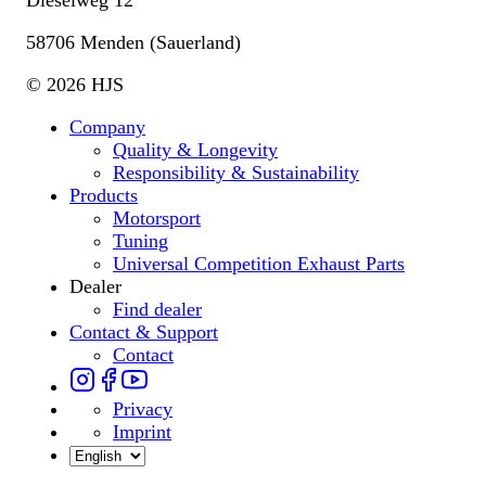
58706 Menden (Sauerland)
© 2026 HJS
Company
Quality & Longevity
Responsibility & Sustainability
Products
Motorsport
Tuning
Universal Competition Exhaust Parts
Dealer
Find dealer
Contact & Support
Contact
Privacy
Imprint