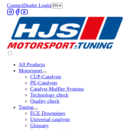
Contact
Dealer Login
All Products
Motorsport
Untermenü „Motorsport“ öffnen
CUP-Catalysts
PE-Catalysts
Catalyst Muffler Systems
Technology check
Quality check
Tuning
Untermenü „Tuning“ öffnen
ECE Downpipes
Universal catalysts
Glossary