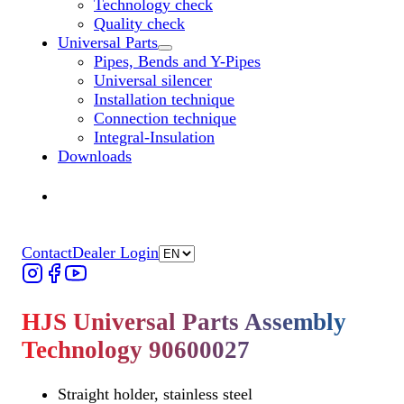
Technology check
Quality check
Universal Parts
Untermenü „Universal Parts“ öffnen
Pipes, Bends and Y-Pipes
Universal silencer
Installation technique
Connection technique
Integral-Insulation
Downloads
Find Dealer
Find Dealer
Contact
Dealer Login
HJS Universal Parts Assembly
Technology 90600027
Straight holder, stainless steel