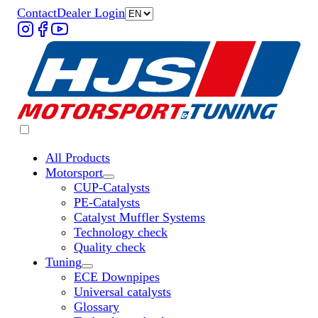
Contact
Dealer Login
All Products
Motorsport
Untermenü „Motorsport“ öffnen
CUP-Catalysts
PE-Catalysts
Catalyst Muffler Systems
Technology check
Quality check
Tuning
Untermenü „Tuning“ öffnen
ECE Downpipes
Universal catalysts
Glossary