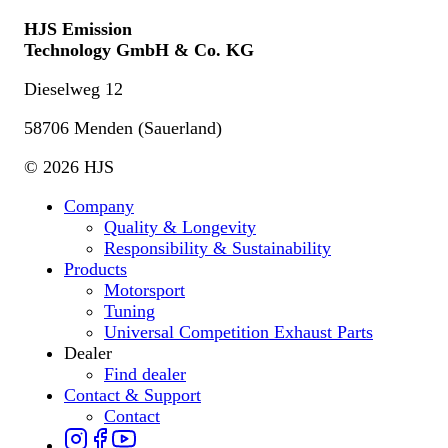
HJS Emission
Technology GmbH & Co. KG
Dieselweg 12
58706 Menden (Sauerland)
© 2026 HJS
Company
Quality & Longevity
Responsibility & Sustainability
Products
Motorsport
Tuning
Universal Competition Exhaust Parts
Dealer
Find dealer
Contact & Support
Contact