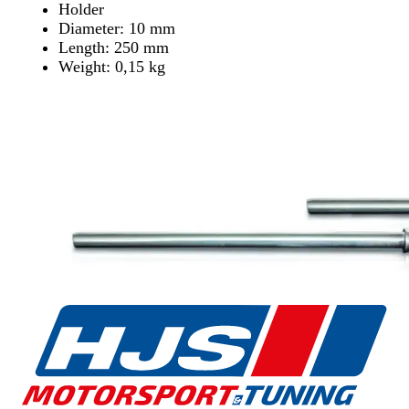
Holder
Diameter: 10 mm
Length: 250 mm
Weight: 0,15 kg
Find Dealer
Find Dealer