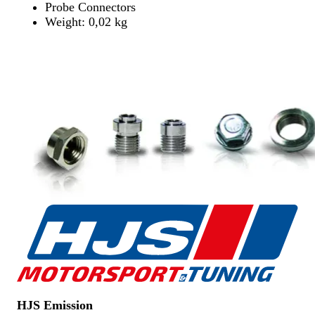
Probe Connectors
Weight: 0,02 kg
Find Dealer
Find Dealer
HJS Emission