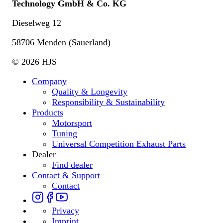
Technology GmbH & Co. KG
Dieselweg 12
58706 Menden (Sauerland)
© 2026 HJS
Company
Quality & Longevity
Responsibility & Sustainability
Products
Motorsport
Tuning
Universal Competition Exhaust Parts
Dealer
Find dealer
Contact & Support
Contact
Privacy
Imprint