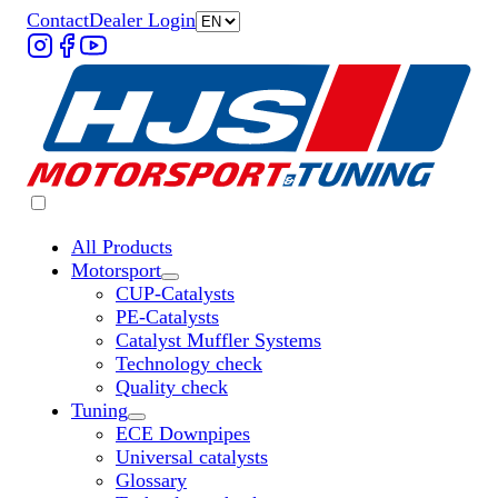
Contact
Dealer Login
All Products
Motorsport
Untermenü „Motorsport“ öffnen
CUP-Catalysts
PE-Catalysts
Catalyst Muffler Systems
Technology check
Quality check
Tuning
Untermenü „Tuning“ öffnen
ECE Downpipes
Universal catalysts
Glossary