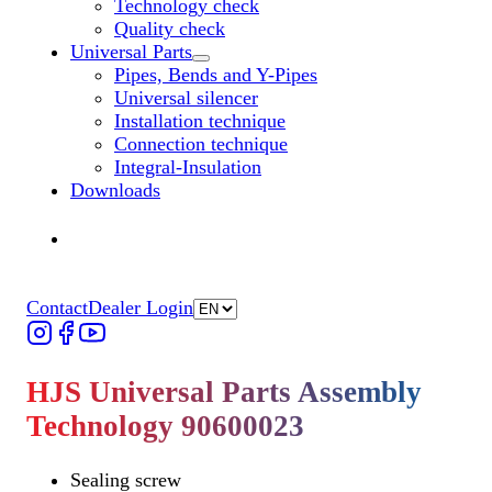
Technology check
Quality check
Universal Parts
Untermenü „Universal Parts“ öffnen
Pipes, Bends and Y-Pipes
Universal silencer
Installation technique
Connection technique
Integral-Insulation
Downloads
Find Dealer
Find Dealer
Contact
Dealer Login
HJS Universal Parts Assembly
Technology 90600023
Sealing screw