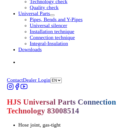
Technology check
Quality check
Universal Parts
Untermenü „Universal Parts“ öffnen
Pipes, Bends and Y-Pipes
Universal silencer
Installation technique
Connection technique
Integral-Insulation
Downloads
Find Dealer
Find Dealer
Contact
Dealer Login
HJS Universal Parts Connection
Technology 83008514
Hose joint, gas-tight