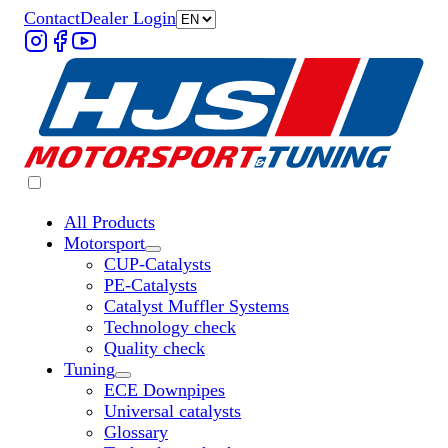
Contact
Dealer Login
All Products
Motorsport
Untermenü „Motorsport“ öffnen
CUP-Catalysts
PE-Catalysts
Catalyst Muffler Systems
Technology check
Quality check
Tuning
Untermenü „Tuning“ öffnen
ECE Downpipes
Universal catalysts
Glossary