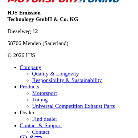
HJS Emission
Technology GmbH & Co. KG
Dieselweg 12
58706 Menden (Sauerland)
© 2026 HJS
Company
Quality & Longevity
Responsibility & Sustainability
Products
Motorsport
Tuning
Universal Competition Exhaust Parts
Dealer
Find dealer
Contact & Support
Contact