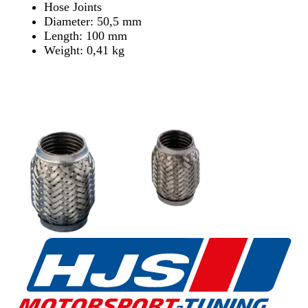
Hose Joints
Diameter: 50,5 mm
Length: 100 mm
Weight: 0,41 kg
Find Dealer
Find Dealer