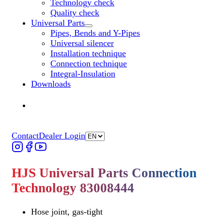
Technology check
Quality check
Universal Parts
Untermenü „Universal Parts“ öffnen
Pipes, Bends and Y-Pipes
Universal silencer
Installation technique
Connection technique
Integral-Insulation
Downloads
Find Dealer
Find Dealer
Contact
Dealer Login
HJS Universal Parts Connection
Technology 83008444
Hose joint, gas-tight