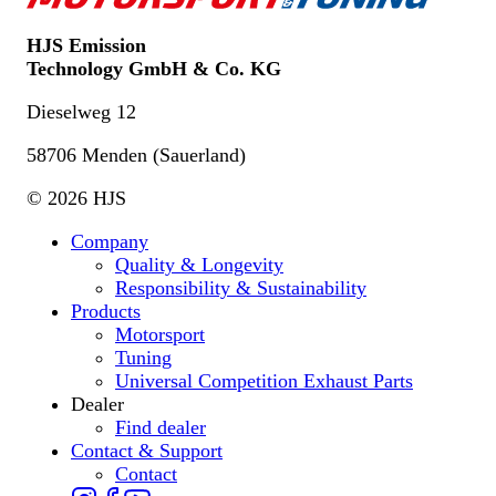
HJS Emission
Technology GmbH & Co. KG
Dieselweg 12
58706 Menden (Sauerland)
© 2026 HJS
Company
Quality & Longevity
Responsibility & Sustainability
Products
Motorsport
Tuning
Universal Competition Exhaust Parts
Dealer
Find dealer
Contact & Support
Contact