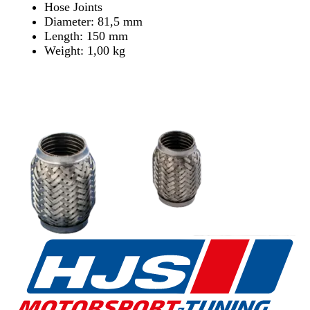
Hose Joints
Diameter: 81,5 mm
Length: 150 mm
Weight: 1,00 kg
Find Dealer
Find Dealer