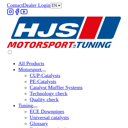
Contact
Dealer Login
All Products
Motorsport
Untermenü „Motorsport“ öffnen
CUP-Catalysts
PE-Catalysts
Catalyst Muffler Systems
Technology check
Quality check
Tuning
Untermenü „Tuning“ öffnen
ECE Downpipes
Universal catalysts
Glossary