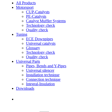
All Products
Motorsport
CUP-Catalysts
PE-Catalysts
Catalyst Muffler Systems
Technology check
Quality check
Tuning
ECE Downpipes
Universal catalysts
Glossary
Technology check
Quality check
Universal Parts
Pipes, Bends and Y-Pipes
Universal silencer
Installation technique
Connection technique
Integral-Insulation
Downloads
Find Dealer
Find Dealer