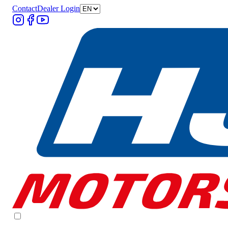
Contact
Dealer Login