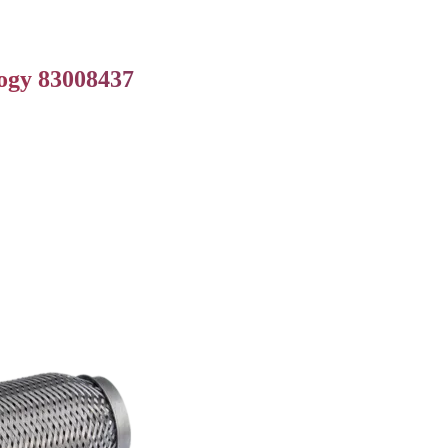
logy 83008437