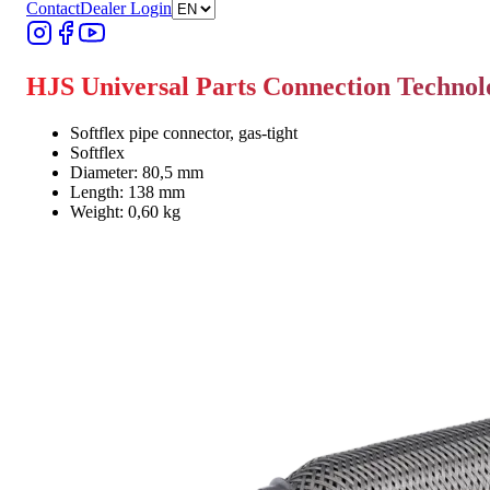
Contact
Dealer Login
HJS Universal Parts Connection Techno
Softflex pipe connector, gas-tight
Softflex
Diameter: 80,5 mm
Length: 138 mm
Weight: 0,60 kg
Find Dealer
Find Dealer