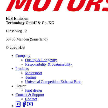
HJS Emission
Technology GmbH & Co. KG
Dieselweg 12
58706 Menden (Sauerland)
© 2026 HJS
Company
Quality & Longevity
Responsibility & Sustainability
Products
Motorsport
Tuning
Universal Competition Exhaust Parts
Dealer
Find dealer
Contact & Support
Contact