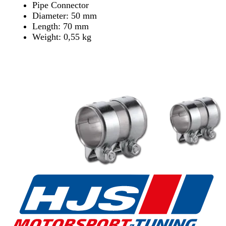
Pipe Connector
Diameter: 50 mm
Length: 70 mm
Weight: 0,55 kg
Find Dealer
Find Dealer