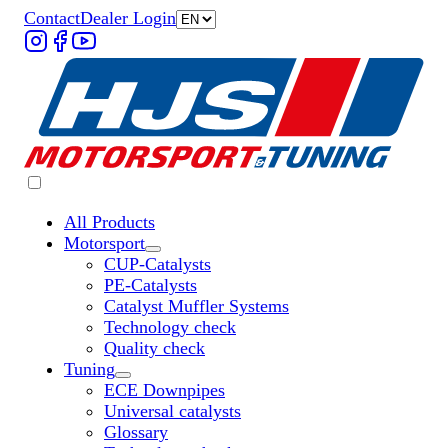
Contact
Dealer Login
All Products
Motorsport
Untermenü „Motorsport“ öffnen
CUP-Catalysts
PE-Catalysts
Catalyst Muffler Systems
Technology check
Quality check
Tuning
Untermenü „Tuning“ öffnen
ECE Downpipes
Universal catalysts
Glossary