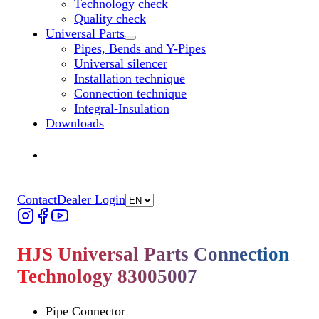
Technology check
Quality check
Universal Parts
Untermenü „Universal Parts“ öffnen
Pipes, Bends and Y-Pipes
Universal silencer
Installation technique
Connection technique
Integral-Insulation
Downloads
Find Dealer
Find Dealer
Contact
Dealer Login
HJS Universal Parts Connection
Technology 83005007
Pipe Connector