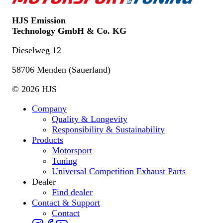
HJS Emission
Technology GmbH & Co. KG
Dieselweg 12
58706 Menden (Sauerland)
© 2026 HJS
Company
Quality & Longevity
Responsibility & Sustainability
Products
Motorsport
Tuning
Universal Competition Exhaust Parts
Dealer
Find dealer
Contact & Support
Contact