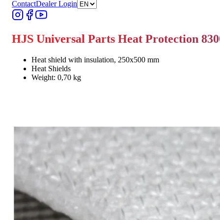
Contact
Dealer Login
HJS Universal Parts Heat Protection 83
Heat shield with insulation, 250x500 mm
Heat Shields
Weight: 0,70 kg
Find Dealer
Find Dealer