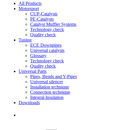
All Products
Motorsport
CUP-Catalysts
PE-Catalysts
Catalyst Muffler Systems
Technology check
Quality check
Tuning
ECE Downpipes
Universal catalysts
Glossary
Technology check
Quality check
Universal Parts
Pipes, Bends and Y-Pipes
Universal silencer
Installation technique
Connection technique
Integral-Insulation
Downloads
Find Dealer
Find Dealer