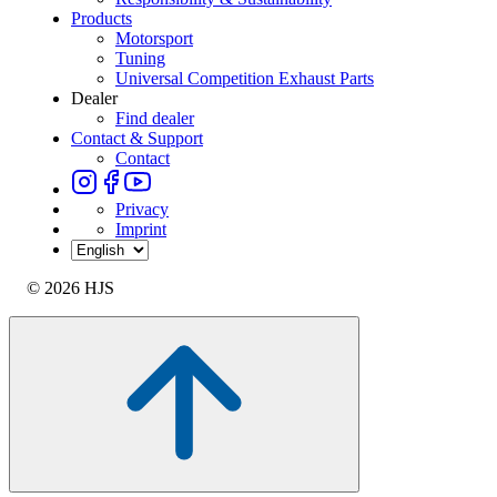
Products
Motorsport
Tuning
Universal Competition Exhaust Parts
Dealer
Find dealer
Contact & Support
Contact
Privacy
Imprint
© 2026 HJS