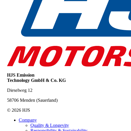
HJS Emission
Technology GmbH & Co. KG
Dieselweg 12
58706 Menden (Sauerland)
© 2026 HJS
Company
Quality & Longevity
Responsibility & Sustainability