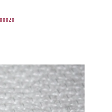
000020