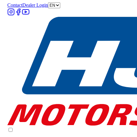
Contact
Dealer Login