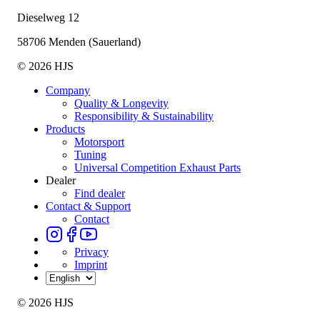
Dieselweg 12
58706 Menden (Sauerland)
© 2026 HJS
Company
Quality & Longevity
Responsibility & Sustainability
Products
Motorsport
Tuning
Universal Competition Exhaust Parts
Dealer
Find dealer
Contact & Support
Contact
Privacy
Imprint
© 2026 HJS