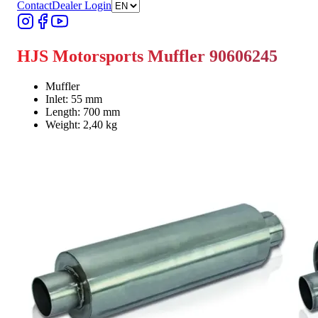
Contact
Dealer Login
HJS Motorsports Muffler 90606245
Muffler
Inlet: 55 mm
Length: 700 mm
Weight: 2,40 kg
Find Dealer
Find Dealer