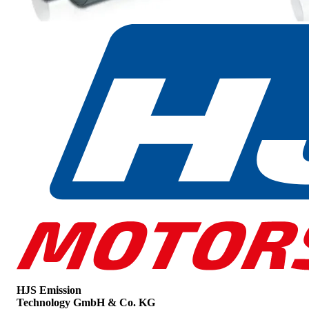
HJS Emission
Technology GmbH & Co. KG