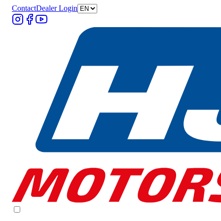
Contact
Dealer Login