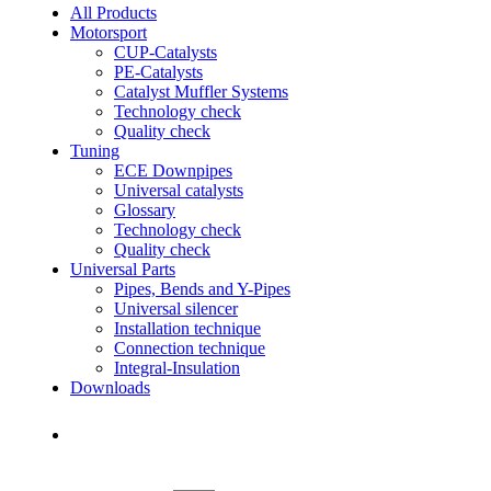
All Products
Motorsport
CUP-Catalysts
PE-Catalysts
Catalyst Muffler Systems
Technology check
Quality check
Tuning
ECE Downpipes
Universal catalysts
Glossary
Technology check
Quality check
Universal Parts
Pipes, Bends and Y-Pipes
Universal silencer
Installation technique
Connection technique
Integral-Insulation
Downloads
Find Dealer
Find Dealer