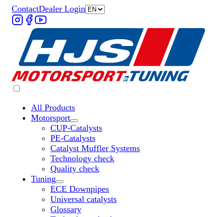
Contact
Dealer Login
All Products
Motorsport
Untermenü „Motorsport“ öffnen
CUP-Catalysts
PE-Catalysts
Catalyst Muffler Systems
Technology check
Quality check
Tuning
Untermenü „Tuning“ öffnen
ECE Downpipes
Universal catalysts
Glossary