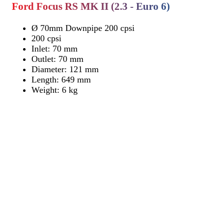
Ford Focus RS MK II (2.3 - Euro 6)
Ø 70mm Downpipe 200 cpsi
200 cpsi
Inlet: 70 mm
Outlet: 70 mm
Diameter: 121 mm
Length: 649 mm
Weight: 6 kg
Find Dealer
Find Dealer