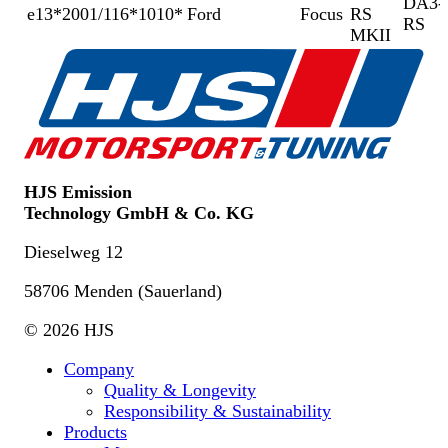
DA3-
e13*2001/116*1010*
Ford
Focus
RS
RS
MKII
HJS Emission
Technology GmbH & Co. KG
Dieselweg 12
58706 Menden (Sauerland)
© 2026 HJS
Company
Quality & Longevity
Responsibility & Sustainability
Products