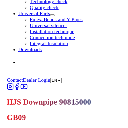
Technology check
Quality check
Universal Parts
Untermenü „Universal Parts“ öffnen
Pipes, Bends and Y-Pipes
Universal silencer
Installation technique
Connection technique
Integral-Insulation
Downloads
Find Dealer
Find Dealer
Contact
Dealer Login
HJS Downpipe 90815000
GB09