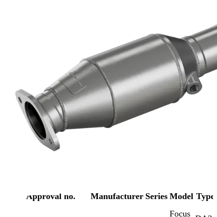
Approval no.
Manufacturer
Series
Model
Type
Focus