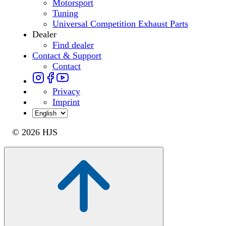
Motorsport
Tuning
Universal Competition Exhaust Parts
Dealer
Find dealer
Contact & Support
Contact
Privacy
Imprint
© 2026 HJS